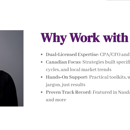
Why Work with
Dual‑Licensed Expertise
: CPA/CFO and 
Canadian Focus
: Strategies built spec
cycles, and local market trends
Hands‑On Support
: Practical toolkit
jargon, just results
Proven Track Record
: Featured in Nas
and more