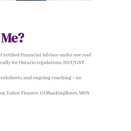
 Me?
Certified Financial Advisor under one roof
ifically for Ontario regulations, HST/GST
s, worksheets, and ongoing coaching—no
daq, Yahoo Finance, GOBankingRates, MSN