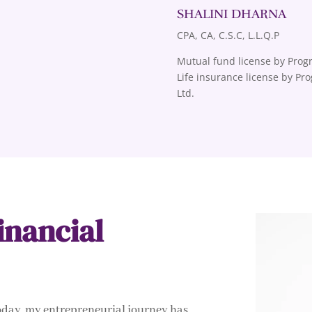
SHALINI DHARNA
CPA, CA, C.S.C, L.L.Q.P
Mutual fund license by Progr
Life insurance license by Pr
Ltd.
inancial
today, my entrepreneurial journey has