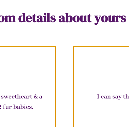
m details about yours 
 sweetheart & a
I can say 
2
fur
babies.