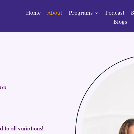
Home
About
Programs
Podcast
Home
About
Programs
Podcast
Blogs
Blogs
SOR
 to all variations
!