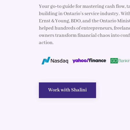
Your go‑to guide for mastering cash flow, 
building in Ontario’s service industry. Wit
Ernst & Young, BDO, and the Ontario Minist
helped hundreds of entrepreneurs, freelan
owners transform financial chaos into con
action.
Work with Shalini