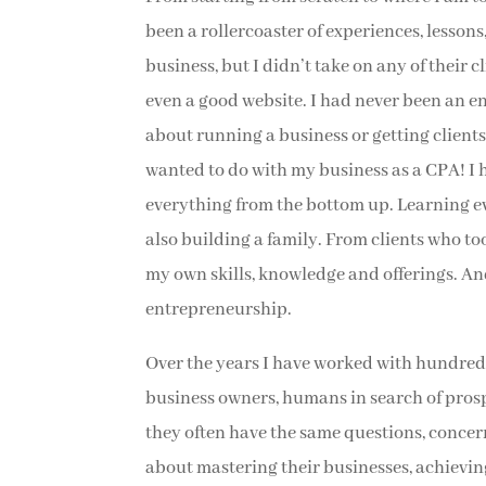
been a rollercoaster of experiences, lessons
business, but I didn’t take on any of their 
even a good website. I had never been an 
about running a business or getting clients.
wanted to do with my business as a CPA! I 
everything from the bottom up. Learning e
also building a family. From clients who t
my own skills, knowledge and offerings. An
entrepreneurship.
Over the years I have worked with hundreds
business owners, humans in search of pros
they often have the same questions, concer
about mastering their businesses, achievi