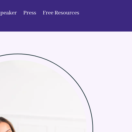
Speaker
Press
Free Resources
Speaker
Press
Free Resources