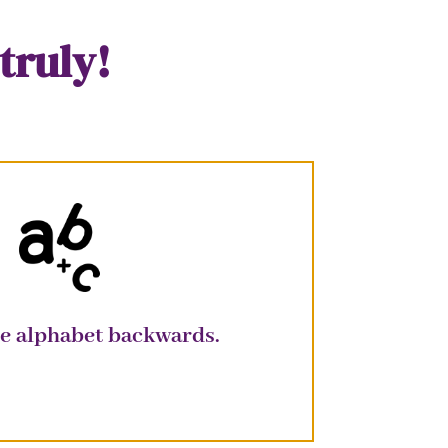
truly!
the alphabet backwards.