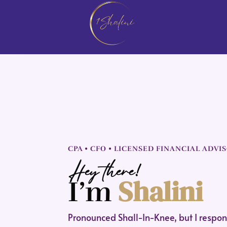
CPA • CFO • LICENSED FINANCIAL ADVI
Hey there!
Shalini
I’m
Pronounced Shall-In-Knee, but I respond