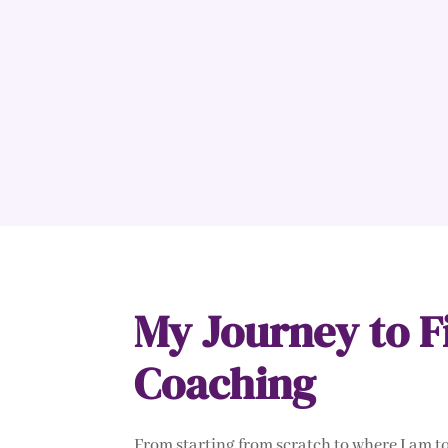
My Journey to F
Coaching
From starting from scratch to where I am 