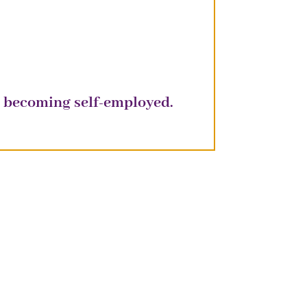
re becoming
self-employed
.