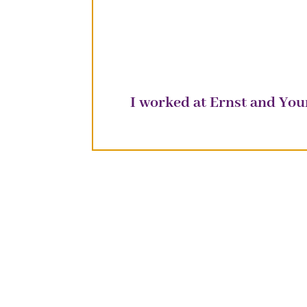
I worked at Ernst and Yo