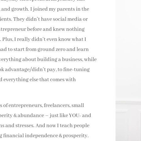
, and growth. I joined my parents in the
clients. They didn’t have social media or
entrepreneur before and knew nothing
 Plus, I really didn’t even know what I
had to start from ground zero and learn
verything about building a business, while
ook advantage/didn’t pay, to fine-tuning
d everything else that comes with
 of entrepreneurs, freelancers, small
perity & abundance – just like YOU- and
ns and stresses. And now I teach people
ng financial independence & prosperity.