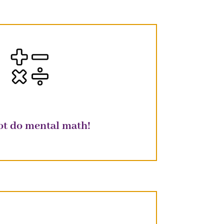
ot do mental math!