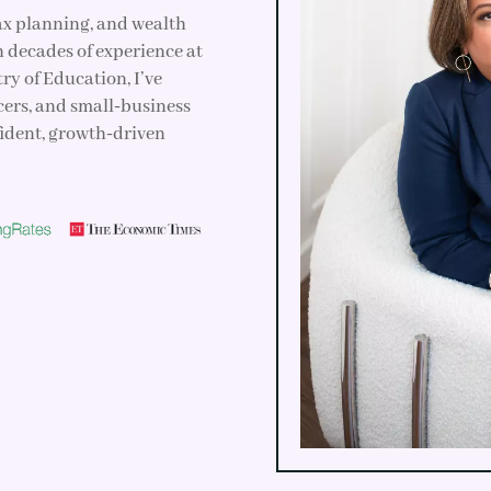
tax planning, and wealth
h decades of experience at
ry of Education, I’ve
cers, and small‑business
fident, growth‑driven