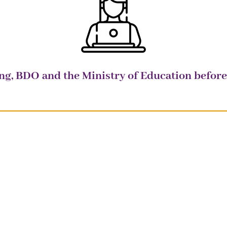
ung, BDO and the Ministry of Education befo