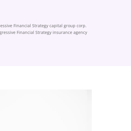
essive Financial Strategy capital group corp.
ogressive Financial Strategy insurance agency