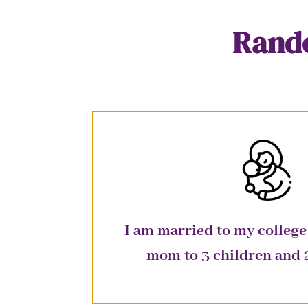
Rando
I am married to my college
mom to 3 children and 