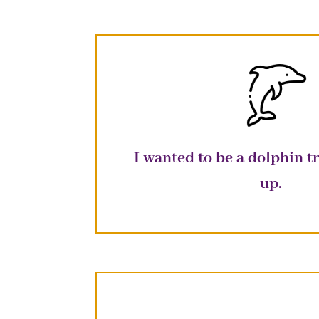
I wanted to be a dolphin 
up
.