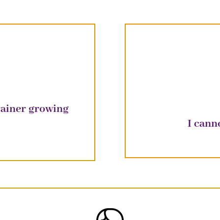
trainer growing
I cann