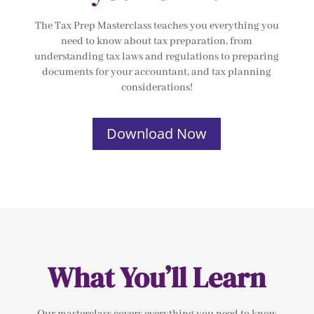
The Tax Prep Masterclass teaches you everything you
need to know about tax preparation, from
understanding tax laws and regulations to preparing
documents for your accountant, and tax planning
considerations!
Download Now
What You’ll Learn
Our masterclass covers everything you need to know