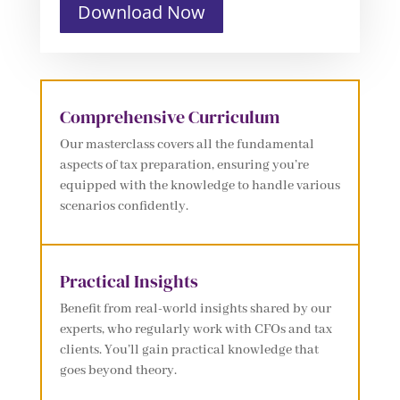
Download Now
Comprehensive Curriculum
Our masterclass covers all the fundamental
aspects of tax preparation, ensuring you’re
equipped with the knowledge to handle various
scenarios confidently.
Practical Insights
Benefit from real-world insights shared by our
experts, who regularly work with CFOs and tax
clients. You’ll gain practical knowledge that
goes beyond theory.