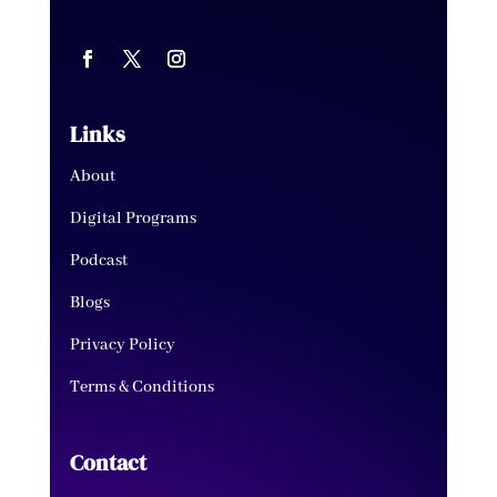
Links
About
Digital Programs
Podcast
Blogs
Privacy Policy
Terms & Conditions
Contact