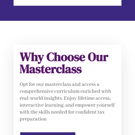
Why Choose Our
Masterclass
Opt for our masterclass and access a
comprehensive curriculum enriched with
real-world insights. Enjoy lifetime access,
interactive learning, and empower yourself
with the skills needed for confident tax
preparation