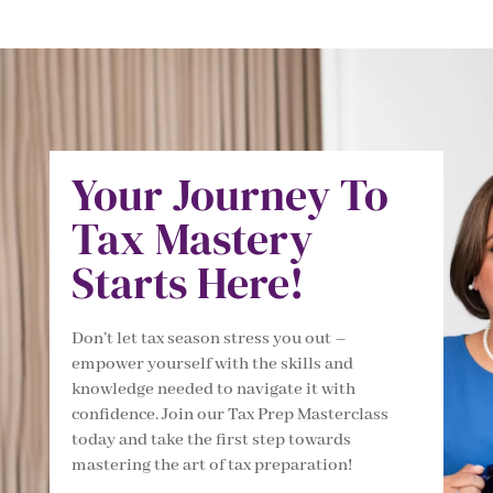
Your Journey To
Tax Mastery
Starts Here!
Don’t let tax season stress you out –
empower yourself with the skills and
knowledge needed to navigate it with
confidence. Join our Tax Prep Masterclass
today and take the first step towards
mastering the art of tax preparation!