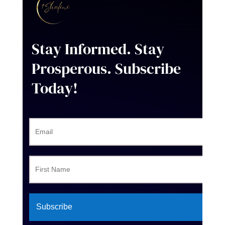
Stay Informed. Stay
Prosperous
. Subscribe
Today!