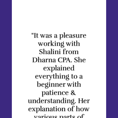
"It was a pleasure
working with
Shalini from
Dharna CPA. She
explained
everything to a
beginner with
patience &
understanding. Her
explanation of how
various parts of