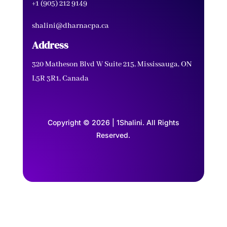
+1 (905) 212 9149
shalini@dharnacpa.ca
Address
320 Matheson Blvd W Suite 215, Mississauga, ON
L5R 3R1, Canada
Copyright © 2026 | 1Shalini. All Rights
Reserved.