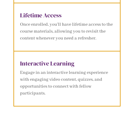
Lifetime Access
Once enrolled, you’ll have lifetime access to the
course materials, allowing you to revisit the
content whenever you need a refresher.
Interactive Learning
Engage in an interactive learning experience
with engaging video content, quizzes, and
opportunities to connect with fellow
participants.