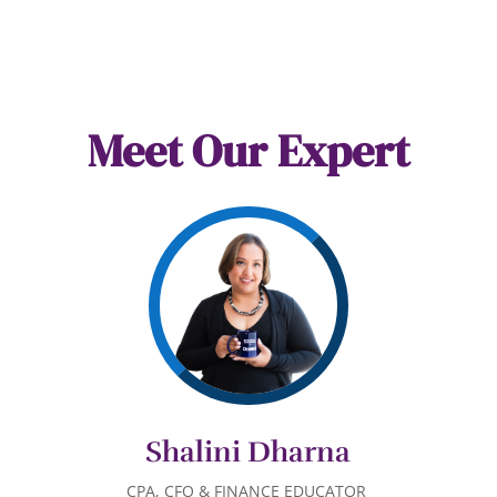
Meet Our Expert
Shalini Dharna
CPA,
C
FO
& FINANCE EDUCATOR