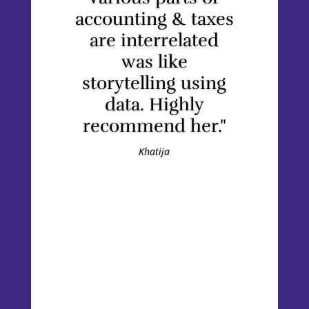
accounting & taxes
are interrelated
was like
storytelling using
data. Highly
recommend her."
Khatija