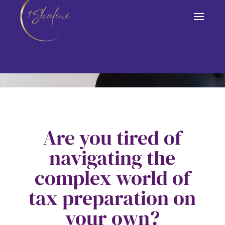
DOWNLOAD NOW!
Are you tired of
navigating the
complex world of
tax preparation on
your own?