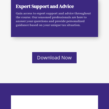
Expert Support and Advice
Gain access to expert support and advice throughout
the course. Our seasoned professionals are here to
answer your questions and provide personalized
guidance based on your unique tax situation.
Download Now