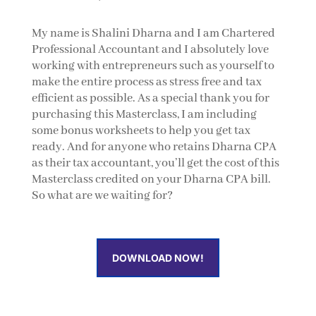
My name is Shalini Dharna and I am Chartered
Professional Accountant and I absolutely love
working with entrepreneurs such as yourself to
make the entire process as stress free and tax
efficient as possible. As a special thank you for
purchasing this Masterclass, I am including
some bonus worksheets to help you get tax
ready. And for anyone who retains Dharna CPA
as their tax accountant, you’ll get the cost of this
Masterclass credited on your Dharna CPA bill.
So what are we waiting for?
DOWNLOAD NOW!