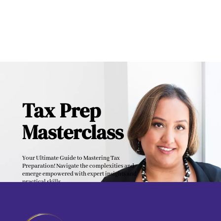
Tax Prep
Masterclass
Your Ultimate Guide to Mastering Tax
Preparation! Navigate the complexities and
emerge empowered with expert insights and
practical skills.