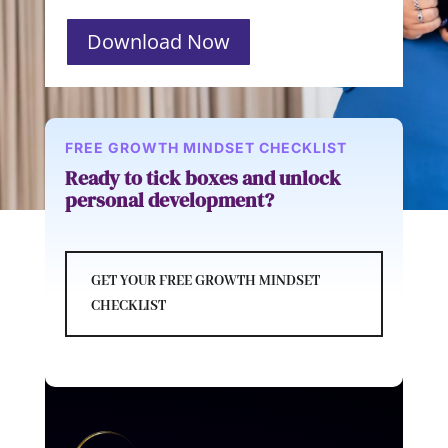
Download Now
FREE GROWTH MINDSET CHECKLIST
Ready to tick boxes and unlock
personal development?
GET YOUR FREE GROWTH MINDSET
CHECKLIST