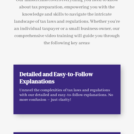
about tax preparation, empowering you with the
knowledge and skills to navigate the intricate
landscape of tax laws and regulations. Whether you’re
an individual taxpayer or a small business owner, our
comprehensive video training will guide you through
the following key areas:
Detailed and Easy-to-Follow
Explanations
Unravel the complexities of tax laws and regulations
with our detailed and easy-to-follow explanations. No
more confusion – just clarity!