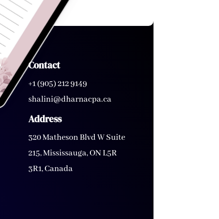
Contact
+1 (905) 212 9149
shalini@dharnacpa.ca
Address
320 Matheson Blvd W Suite
215, Mississauga, ON L5R
3R1, Canada