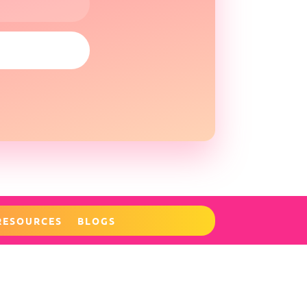
RESOURCES
BLOGS