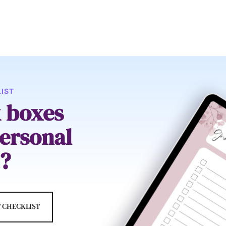
IST
k boxes
ersonal
?
 CHECKLIST