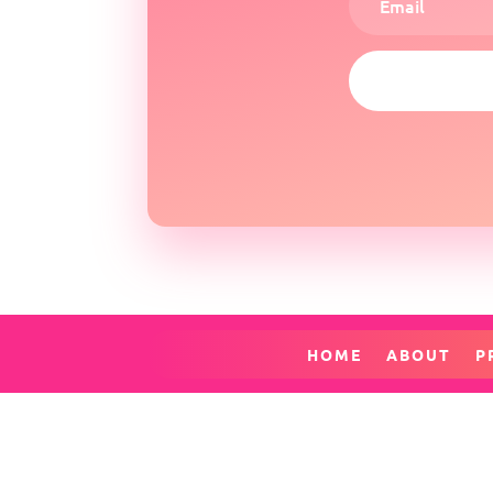
HOME
ABOUT
P