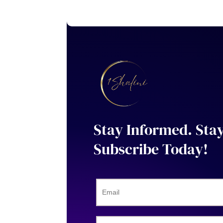
Stay Informed. Sta
Subscribe Today!