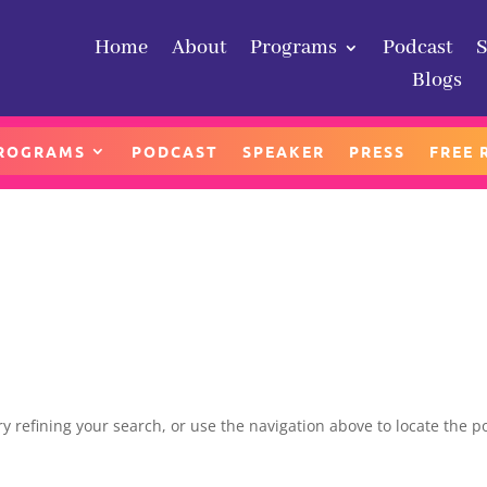
Home
About
Programs
Podcast
Home
About
Programs
Podcast
Blogs
Blogs
ROGRAMS
PODCAST
SPEAKER
PRESS
FREE 
 refining your search, or use the navigation above to locate the po