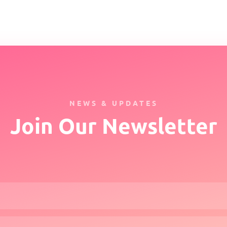
NEWS & UPDATES
Join Our Newsletter