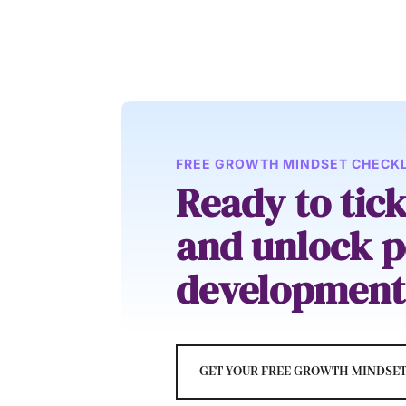
FREE GROWTH MINDSET CHECKL
Ready to tic
and unlock p
development
GET YOUR FREE GROWTH MINDSET