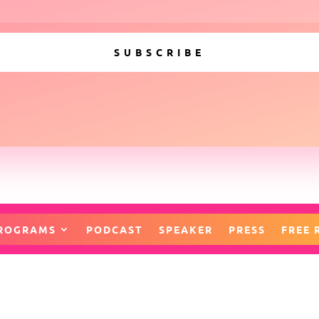
SUBSCRIBE
ROGRAMS
PODCAST
SPEAKER
PRESS
FREE 