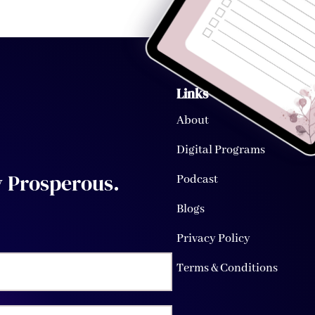
Links
About
Digital Programs
y
Prosperous
.
Podcast
Blogs
Privacy Policy
Terms & Conditions