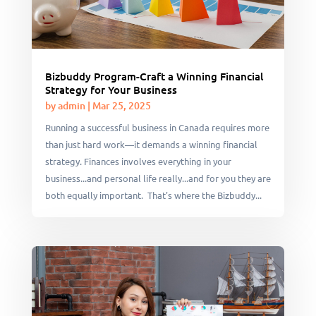
Bizbuddy Program-Craft a Winning Financial
Strategy for Your Business
by
admin
|
Mar 25, 2025
Running a successful business in Canada requires more
than just hard work—it demands a winning financial
strategy. Finances involves everything in your
business...and personal life really...and for you they are
both equally important. That's where the Bizbuddy...