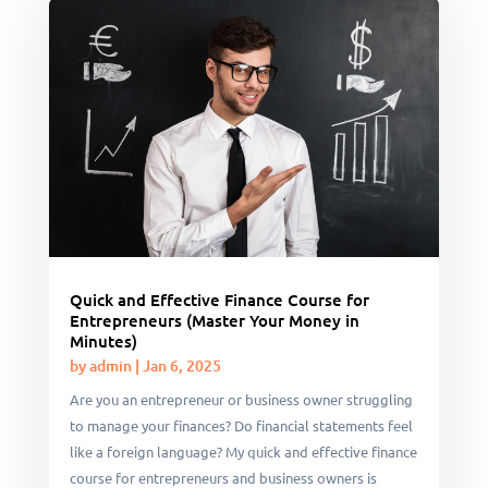
Quick and Effective Finance Course for
Entrepreneurs (Master Your Money in
Minutes)
by
admin
|
Jan 6, 2025
Are you an entrepreneur or business owner struggling
to manage your finances? Do financial statements feel
like a foreign language? My quick and effective finance
course for entrepreneurs and business owners is