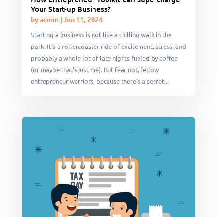
Your Start-up Business?
by
admin
|
Jun 11, 2024
Starting a business is not like a chilling walk in the
park. It's a rollercoaster ride of excitement, stress, and
probably a whole lot of late nights fueled by coffee
(or maybe that's just me). But fear not, fellow
entrepreneur warriors, because there's a secret...