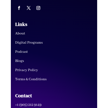
Links
About
Digital Programs
Podcast
Blogs
Privacy Policy
Terms & Conditions
Contact
+1 (905) 212 9149