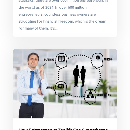
statistics, there are over 600 million entrepreneurs in
the world as of 2024. In over 600 million
entrepreneurs, countless business owners are
struggling for financial freedom, which is the dream
for many of them. It's...
How Entrepreneur Toolkit Can Supercharge