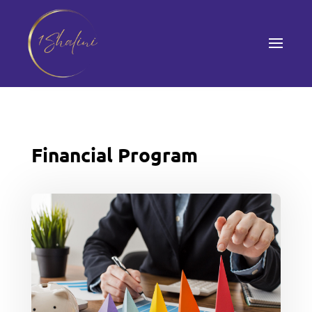
Financial Program