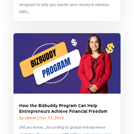
designed to help you master your money in minutes.
With...
How the Bizbuddy Program Can Help
Entrepreneurs Achieve Financial Freedom
by
admin
|
Dec 13, 2024
Did you know....According to global entrepreneur