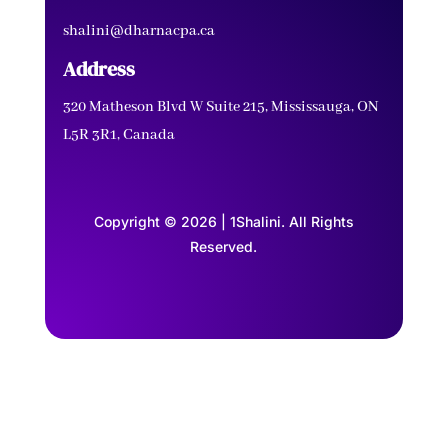
shalini@dharnacpa.ca
Address
320 Matheson Blvd W Suite 215, Mississauga, ON
L5R 3R1, Canada
Copyright © 2026 | 1Shalini. All Rights
Reserved.