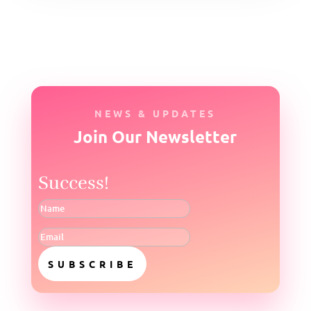
NEWS & UPDATES
Join Our Newsletter
Success!
SUBSCRIBE