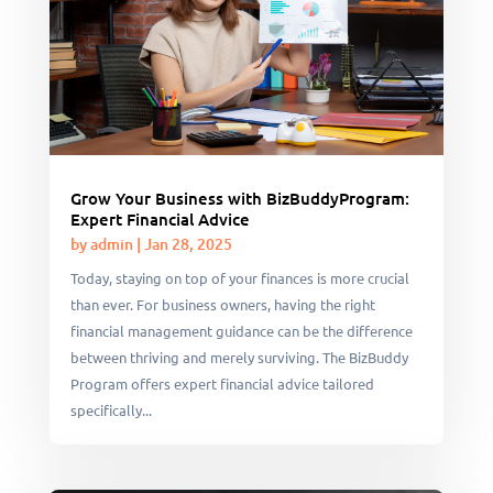
Grow Your Business with BizBuddyProgram:
Expert Financial Advice
by
admin
|
Jan 28, 2025
Today, staying on top of your finances is more crucial
than ever. For business owners, having the right
financial management guidance can be the difference
between thriving and merely surviving. The BizBuddy
Program offers expert financial advice tailored
specifically...