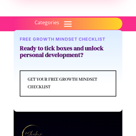
FREE GROWTH MINDSET CHECKLIST
Ready to tick boxes and unlock
personal development?
GET YOUR FREE GROWTH MINDSET
CHECKLIST