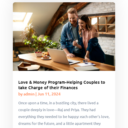
Love & Money Program-Helping Couples to
take Charge of their Finances
by
admin
|
Jun 11, 2024
Once upon a time, in a bustling city, there lived a
couple deeply in love—Raj and Priya. They had
everything they needed to be happy: each other's love,
dreams for the future, and a little apartment they