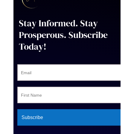
Stay Informed. Stay
Prosperous
. Subscribe
Today!