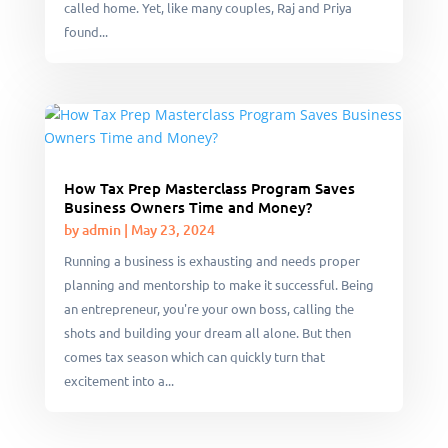
called home. Yet, like many couples, Raj and Priya
found...
How Tax Prep Masterclass Program Saves
Business Owners Time and Money?
by
admin
|
May 23, 2024
Running a business is exhausting and needs proper
planning and mentorship to make it successful. Being
an entrepreneur, you're your own boss, calling the
shots and building your dream all alone. But then
comes tax season which can quickly turn that
excitement into a...