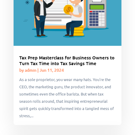
Tax Prep Masterclass for Business Owners to
Turn Tax Time into Tax Savings Time
by
admin
|
Jun 11, 2024
As a sole proprietor, you wear many hats. You're the
CEO, the marketing guru, the product innovator, and
sometimes even the office barista. But when tax
season rolls around, that inspiring entrepreneurial
spirit gets quickly transformed into a tangled mess of
stress,...