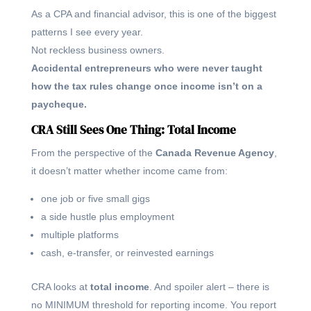
As a CPA and financial advisor, this is one of the biggest
patterns I see every year.
Not reckless business owners.
Accidental entrepreneurs who were never taught
how the tax rules change once income isn’t on a
paycheque.
CRA Still Sees One Thing: Total Income
From the perspective of the
Canada Revenue Agency
,
it doesn’t matter whether income came from:
one job or five small gigs
a side hustle plus employment
multiple platforms
cash, e-transfer, or reinvested earnings
CRA looks at
total income
. And spoiler alert – there is
no MINIMUM threshold for reporting income. You report