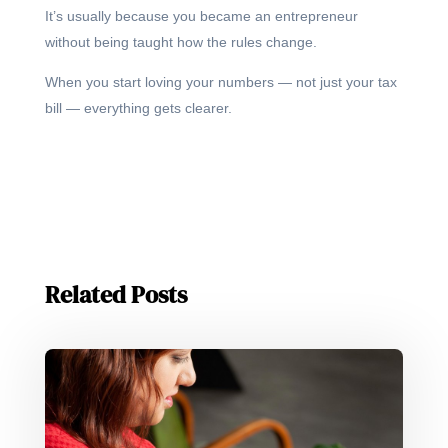
It’s usually because you became an entrepreneur
without being taught how the rules change.
When you start loving your numbers — not just your tax
bill — everything gets clearer.
Related Posts