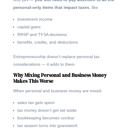
personal-only items that impact taxes
, like:
investment income
capital gains
RRSP and TFSA decisions
benefits, credits, and deductions
Entrepreneurship doesn’t replace personal tax
considerations — it adds to them.
Why Mixing Personal and Business Money
Makes This Worse
When personal and business money are mixed:
sales tax gets spent
tax money doesn’t get set aside
bookkeeping becomes unclear
tax season turns into guesswork