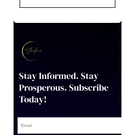
Stay Informed. Stay
Prosperous
. Subscribe
Today!