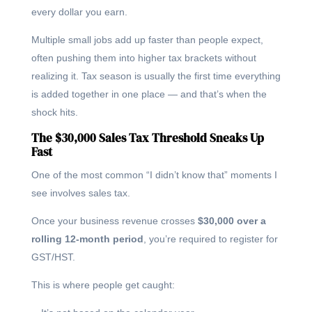
every dollar you earn.
Multiple small jobs add up faster than people expect,
often pushing them into higher tax brackets without
realizing it. Tax season is usually the first time everything
is added together in one place — and that’s when the
shock hits.
The $30,000 Sales Tax Threshold Sneaks Up
Fast
One of the most common “I didn’t know that” moments I
see involves sales tax.
Once your business revenue crosses
$30,000 over a
rolling 12-month period
, you’re required to register for
GST/HST.
This is where people get caught: