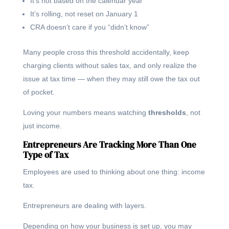
It’s not based on the calendar year
It’s rolling, not reset on January 1
CRA doesn’t care if you “didn’t know”
Many people cross this threshold accidentally, keep
charging clients without sales tax, and only realize the
issue at tax time — when they may still owe the tax out
of pocket.
Loving your numbers means watching
thresholds
, not
just income.
Entrepreneurs Are Tracking More Than One
Type of Tax
Employees are used to thinking about one thing: income
tax.
Entrepreneurs are dealing with layers.
Depending on how your business is set up, you may