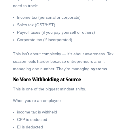
need to track:
Income tax (personal or corporate)
Sales tax (GST/HST)
Payroll taxes (if you pay yourself or others)
Corporate tax (if incorporated)
This isn’t about complexity — it’s about awareness. Tax
season feels harder because entrepreneurs aren’t
managing one number. They’re managing
systems
.
No More Withholding at Source
This is one of the biggest mindset shifts.
When you’re an employee:
income tax is withheld
CPP is deducted
EI is deducted