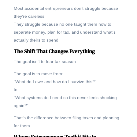
Most accidental entrepreneurs don’t struggle because
they’re careless.
They struggle because no one taught them how to
separate money, plan for tax, and understand what’s
actually theirs to spend.
The Shift That Changes Everything
The goal isn’t to fear tax season.
The goal is to move from:
“What do I owe and how do I survive this?”
to:
“What systems do I need so this never feels shocking
again?”
That’s the difference between filing taxes and planning
for them.
Where Entrepreneur Toolkit Fits In