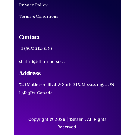
Privacy Policy
Terms & Conditions
Contact
+1 (905) 212 9149
shalini@dharnacpa.ca
Address
320 Matheson Blvd W Suite 215, Mississauga, ON
L5R 3R1, Canada
Copyright © 2026 | 1Shalini. All Rights
Reserved.