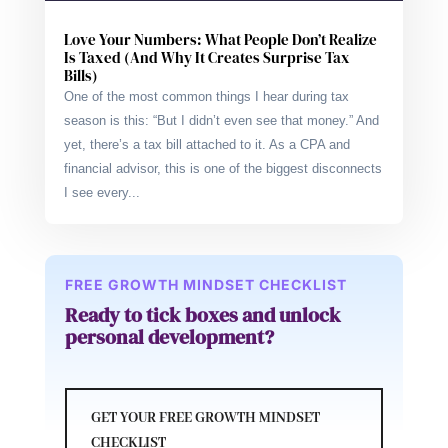
Love Your Numbers: What People Don’t Realize
Is Taxed (And Why It Creates Surprise Tax
Bills)
One of the most common things I hear during tax
season is this: “But I didn’t even see that money.” And
yet, there’s a tax bill attached to it. As a CPA and
financial advisor, this is one of the biggest disconnects
I see every...
FREE GROWTH MINDSET CHECKLIST
Ready to tick boxes and unlock
personal development?
GET YOUR FREE GROWTH MINDSET
CHECKLIST