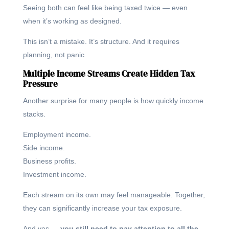
Seeing both can feel like being taxed twice — even
when it’s working as designed.
This isn’t a mistake. It’s structure. And it requires
planning, not panic.
Multiple Income Streams Create Hidden Tax
Pressure
Another surprise for many people is how quickly income
stacks.
Employment income.
Side income.
Business profits.
Investment income.
Each stream on its own may feel manageable. Together,
they can significantly increase your tax exposure.
And yes —
you still need to pay attention to all the