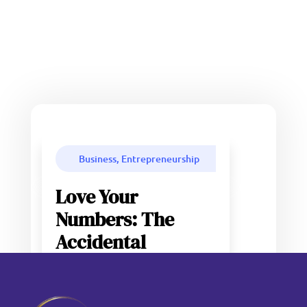
Business, Entrepreneurship
Love Your
Numbers: The
Accidental
Entrepreneur
Problem (And Why