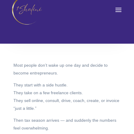
Tax Season Feels
So Shocking)
February 15, 2026
Most people don’t wake up one day and decide to
become entrepreneurs.
They start with a side hustle.
They take on a few freelance clients.
They sell online, consult, drive, coach, create, or invoice
“just a little.”
Then tax season arrives — and suddenly the numbers
feel overwhelming.