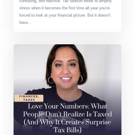
confusing, and reactive. Tax season tends to amplify
stress when it becomes the first time all year you’re
forced to look at your financial picture. But it doesn’t
have...