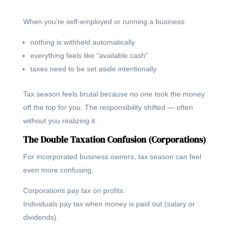
When you’re self-employed or running a business:
nothing is withheld automatically
everything feels like “available cash”
taxes need to be set aside intentionally
Tax season feels brutal because no one took the money
off the top for you. The responsibility shifted — often
without you realizing it.
The Double Taxation Confusion (Corporations)
For incorporated business owners, tax season can feel
even more confusing.
Corporations pay tax on profits.
Individuals pay tax when money is paid out (salary or
dividends).