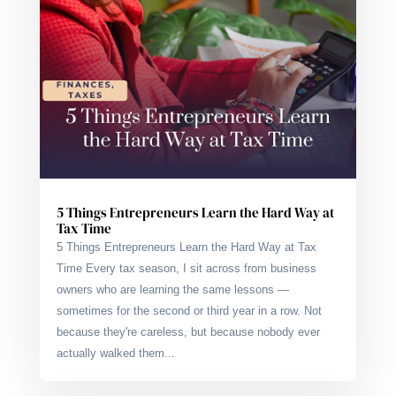
5 Things Entrepreneurs Learn the Hard Way at
Tax Time
5 Things Entrepreneurs Learn the Hard Way at Tax
Time Every tax season, I sit across from business
owners who are learning the same lessons —
sometimes for the second or third year in a row. Not
because they're careless, but because nobody ever
actually walked them...