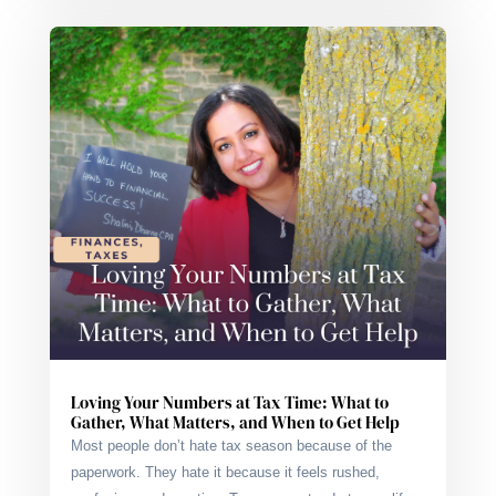
Loving Your Numbers at Tax Time: What to
Gather, What Matters, and When to Get Help
Most people don’t hate tax season because of the
paperwork. They hate it because it feels rushed,