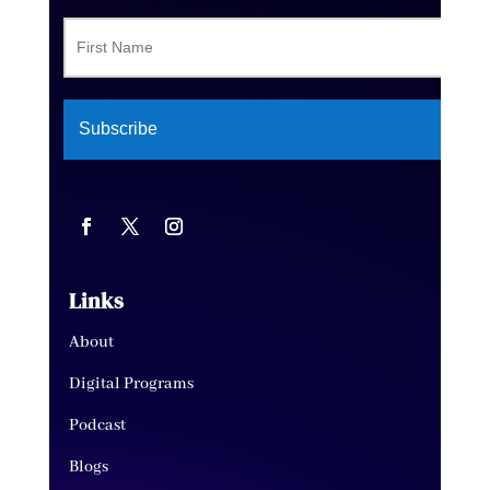
Links
About
Digital Programs
Podcast
Blogs