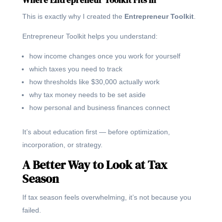
This is exactly why I created the
Entrepreneur Toolkit
.
Entrepreneur Toolkit helps you understand:
how income changes once you work for yourself
which taxes you need to track
how thresholds like $30,000 actually work
why tax money needs to be set aside
how personal and business finances connect
It’s about education first — before optimization,
incorporation, or strategy.
A Better Way to Look at Tax
Season
If tax season feels overwhelming, it’s not because you
failed.